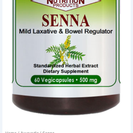
Home
/
Ayurvedic
/ Senna