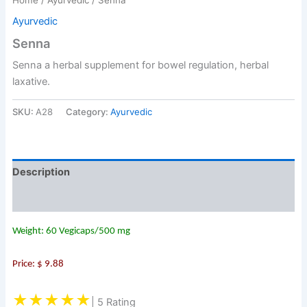
Ayurvedic
Senna
Senna a herbal supplement for bowel regulation, herbal
laxative.
SKU:
A28
Category:
Ayurvedic
Description
Reviews (0)
Weight: 60 Vegicaps/500 mg
Price: $ 9.88
★★★★★
| 5 Rating