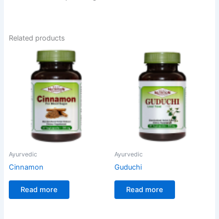
Related products
Ayurvedic
Ayurvedic
Cinnamon
Guduchi
Read more
Read more