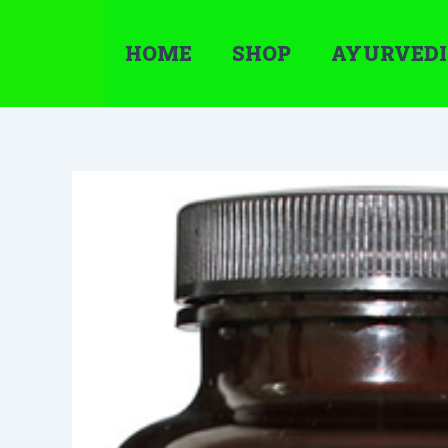
Skip
to
HOME
SHOP
AYURVEDI
content