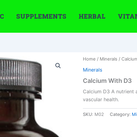
C
SUPPLEMENTS
HERBAL
VITA
Home
/
Minerals
/ Calciu
Minerals
Calcium With D3
Calcium D3 A nutrient 
vascular health.
SKU:
M02
Category:
Mi