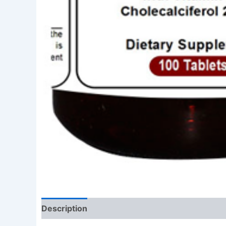
Description
Reviews (0)