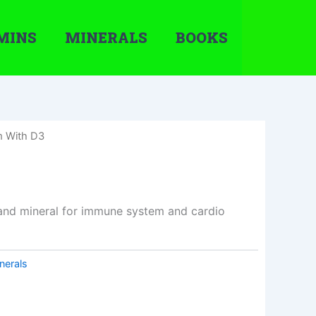
MINS
MINERALS
BOOKS
m With D3
and mineral for immune system and cardio
nerals