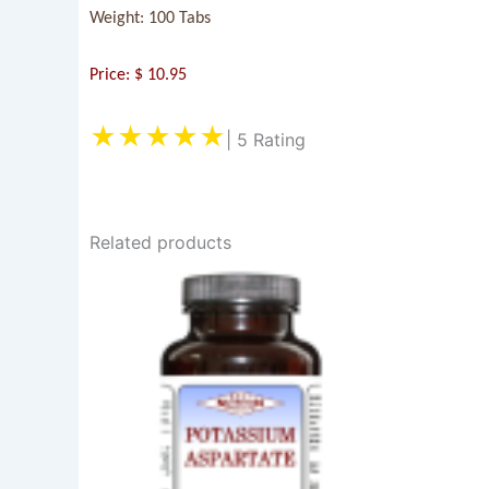
Weight: 100 Tabs
Price: $ 10.95
★★★★★
| 5 Rating
Related products