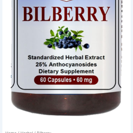
Home
/
Herbal
/ Bilberry