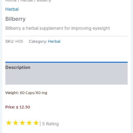
Herbal
Bilberry
Billberry a herbal supplement for improving eyesight
SKU:
H05
Category:
Herbal
Description
Reviews (0)
Weight: 60 Caps/60 mg
Price: $ 12.50
★★★★★
| 5 Rating