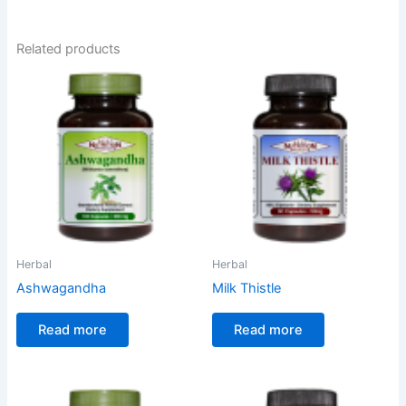
Related products
Herbal
Herbal
Ashwagandha
Milk Thistle
Read more
Read more